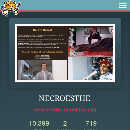
NECROESTHE
necroesthe.neocities.org
10,399
2
719
VIEWS
FOLLOWERS
UPDATES