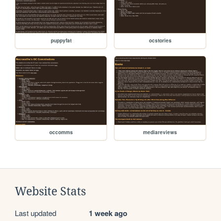
puppyfat
ocstories
occomms
mediareviews
Website Stats
Last updated
1 week ago