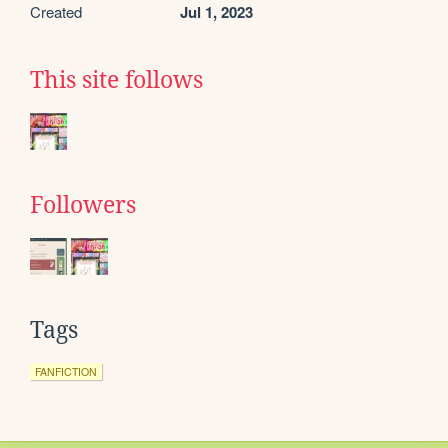
Created
Jul 1, 2023
This site follows
Followers
Tags
FANFICTION