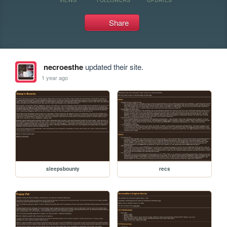
Share
necroesthe
updated their site.
1 year ago
sleepsbounty
recs