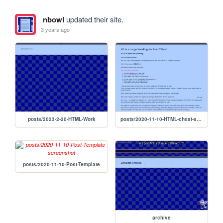
nbowl
updated their site.
3 years ago
posts/2023-2-20-HTML-Work
posts/2020-11-10-HTML-cheat-sheet
posts/2020-11-10-Post-Template
archive