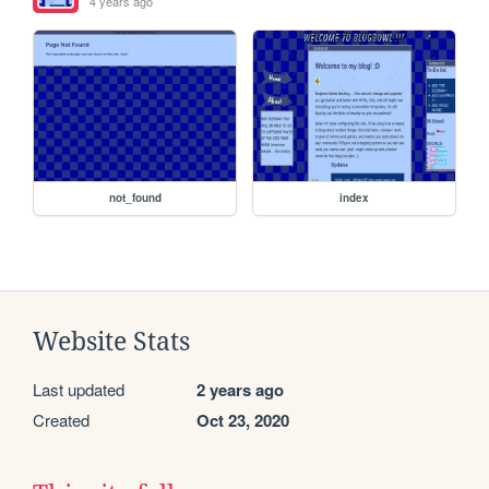
4 years ago
not_found
index
Website Stats
Last updated
2 years ago
Created
Oct 23, 2020