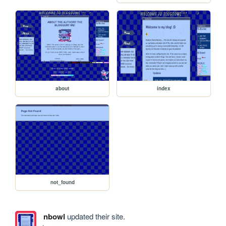
about
index
not_found
nbowl
updated their site.