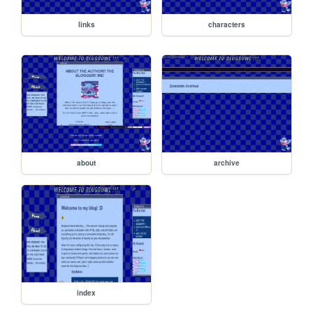
links
characters
about
archive
index