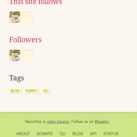
This site follows
Followers
Tags
BLOG
FURRY
OC
Neocities
is
open source
. Follow us on
Bluesky
ABOUT
DONATE
CLI
BLOG
API
STATUS