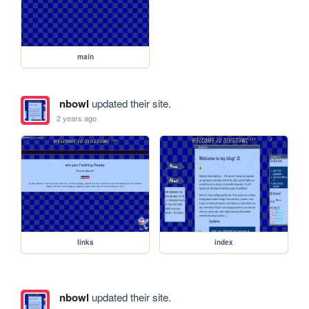
main
nbowl
updated their site.
2 years ago
links
index
nbowl
updated their site.