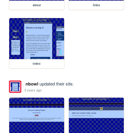
about
links
index
nbowl
updated their site.
3 years ago