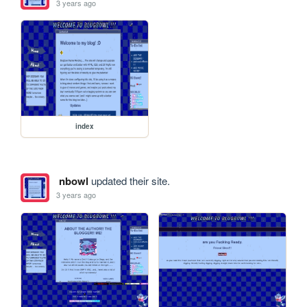
3 years ago
index
nbowl
updated their site.
3 years ago