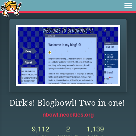
Dirk's! Blogbowl! Two in one!
nbowl.neocities.org
9,112
2
1,139
VIEWS
FOLLOWERS
UPDATES