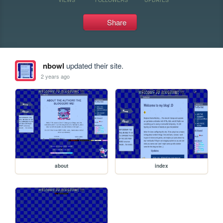
Share
nbowl
updated their site.
2 years ago
about
index