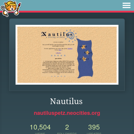
Nautilus
nautiluspetz.neocities.org
10,504
2
395
VIEWS
FOLLOWERS
UPDATES