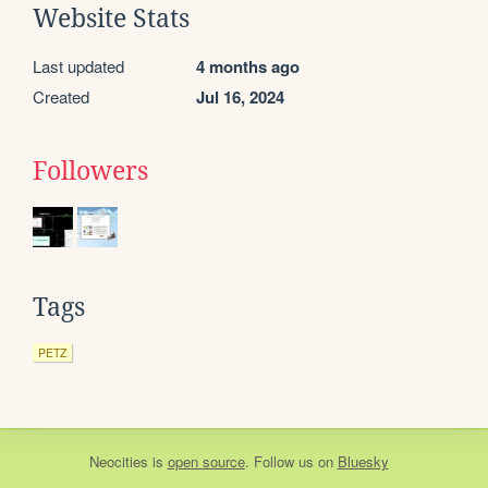
Website Stats
Last updated
4 months ago
Created
Jul 16, 2024
Followers
Tags
PETZ
Neocities
is
open source
. Follow us on
Bluesky