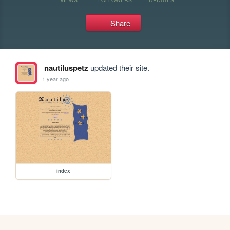
Share
nautiluspetz
updated their site.
1 year ago
index