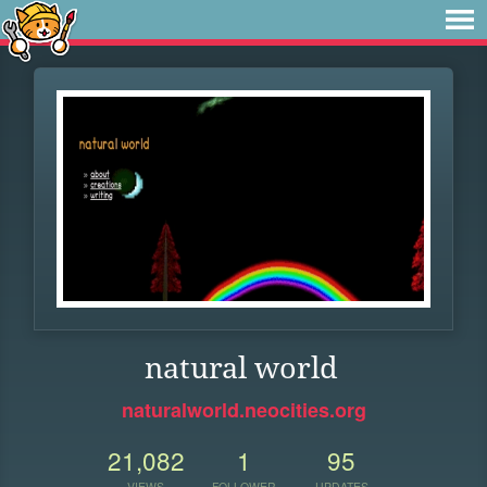
natural world
naturalworld.neocities.org
21,082
1
95
VIEWS
FOLLOWER
UPDATES