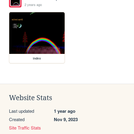
2 years ago
index
Website Stats
Last updated
1 year ago
Created
Nov 9, 2023
Site Traffic Stats