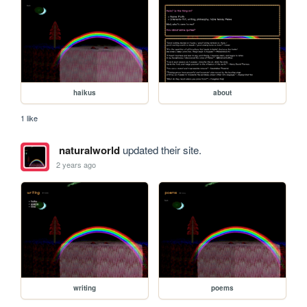
haikus
about
1 like
naturalworld
updated their site.
2 years ago
writing
poems