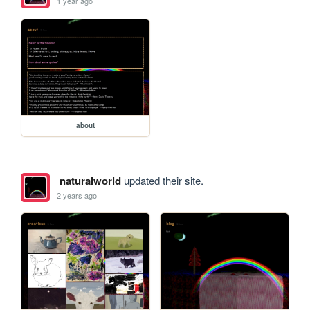
1 year ago
about
naturalworld
updated their site.
2 years ago