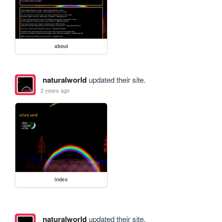
about
naturalworld
updated their site.
2 years ago
index
naturalworld
updated their site.