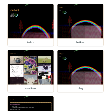
index
haikus
creations
blog