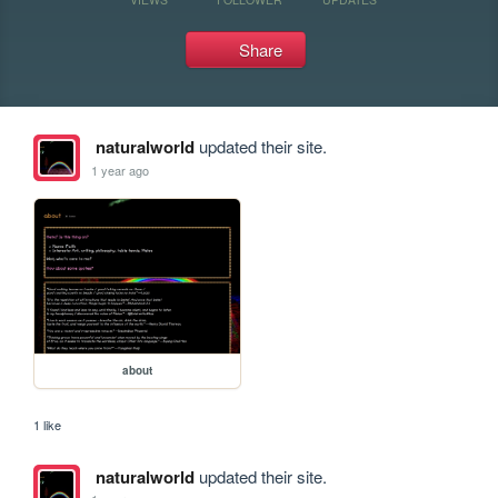
Share
naturalworld
updated their site.
1 year ago
about
1 like
naturalworld
updated their site.