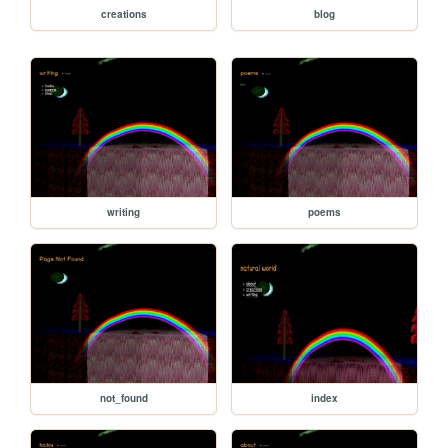
creations
blog
writing
poems
not_found
index