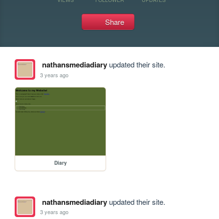
Share
nathansmediadiary
updated their site.
3 years ago
Diary
nathansmediadiary
updated their site.
3 years ago