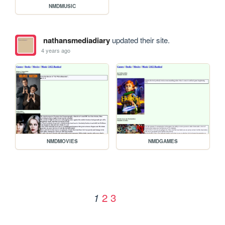
NMDMUSIC
nathansmediadiary
updated their site.
4 years ago
NMDMOVIES
NMDGAMES
2
3
1