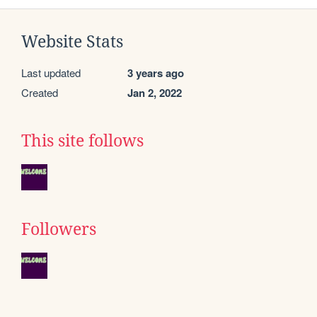
Website Stats
Last updated
3 years ago
Created
Jan 2, 2022
This site follows
Followers