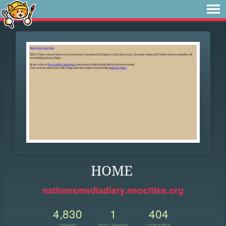
HOME
nathansmediadiary.neocities.org
4,830
1
404
VIEWS
FOLLOWER
UPDATES