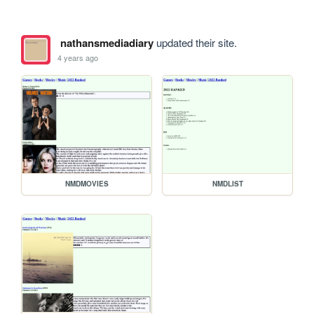
nathansmediadiary
updated their site.
4 years ago
NMDMOVIES
NMDLIST