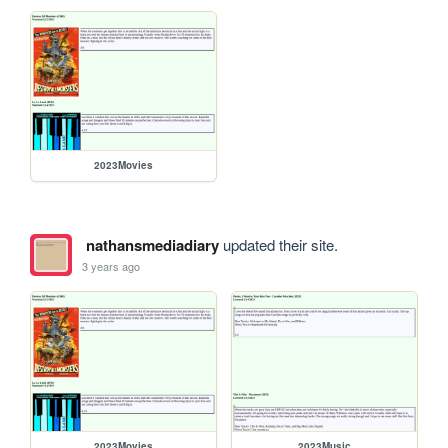
2023Movies
nathansmediadiary
updated their site.
3 years ago
2023Movies
2023Music