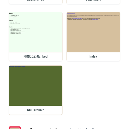
NMD2023Ranked
index
NMDArchive