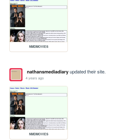
NMDMOVIES
nathansmediadiary
updated their site.
4 years ago
NMDMOVIES