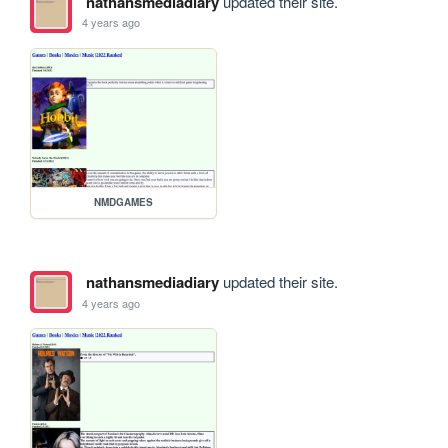
nathansmediadiary
updated their site.
4 years ago
NMDGAMES
nathansmediadiary
updated their site.
4 years ago