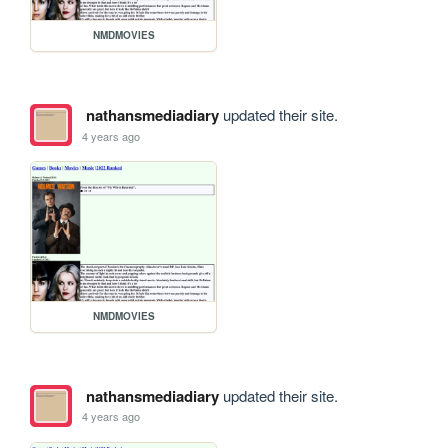
NMDMOVIES
nathansmediadiary
updated their site.
4 years ago
NMDMOVIES
nathansmediadiary
updated their site.
4 years ago