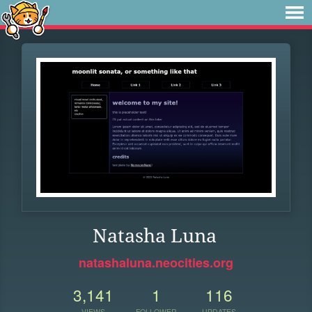
Natasha Luna
natashaluna.neocities.org
3,141
1
116
VIEWS
FOLLOWER
UPDATES