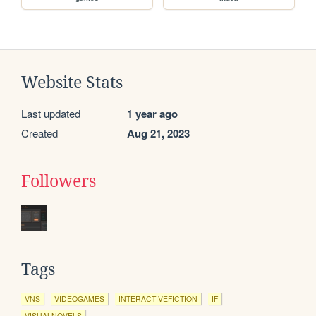
Website Stats
Last updated
1 year ago
Created
Aug 21, 2023
Followers
Tags
VNS
VIDEOGAMES
INTERACTIVEFICTION
IF
VISUALNOVELS