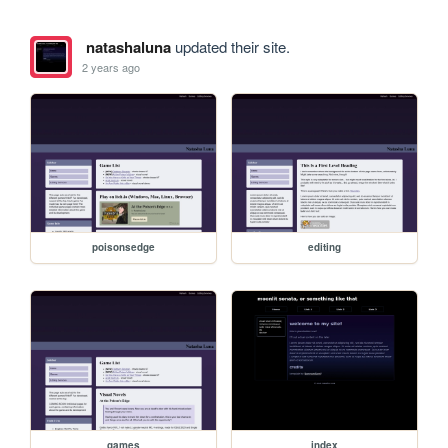
natashaluna
updated their site.
2 years ago
poisonsedge
editing
games
index