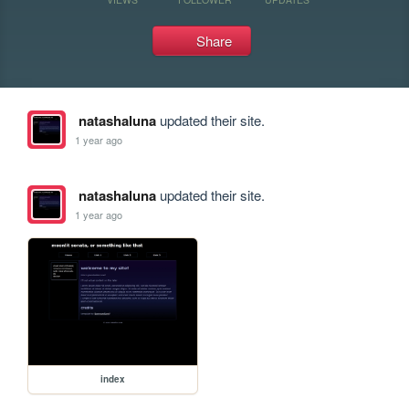
Share
natashaluna
updated their site.
1 year ago
natashaluna
updated their site.
1 year ago
index