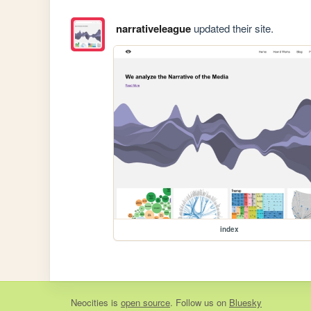
narrativeleague
updated their site.
index
Neocities
is
open source
. Follow us on
Bluesky