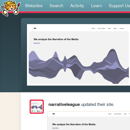
Websites
Search
Activity
Learn
Support U
narrativeleague
updated their site.