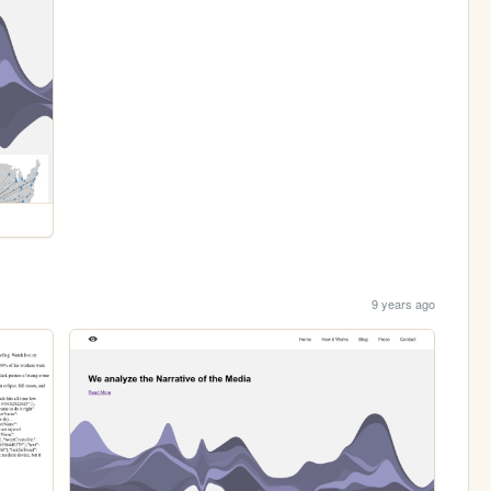
9 years ago