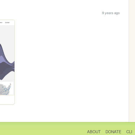
9 years ago
ABOUT
DONATE
CLI