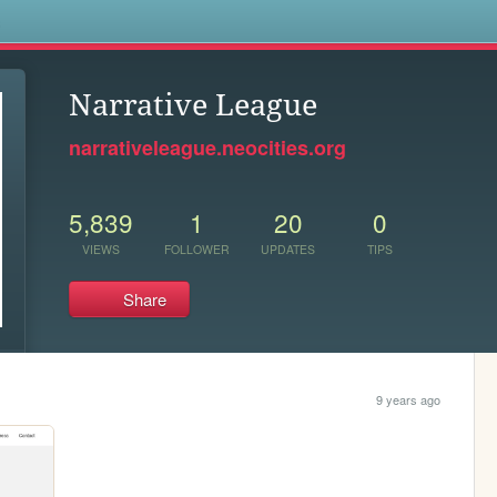
s
Narrative League
narrativeleague.neocities.org
5,839
1
20
0
VIEWS
FOLLOWER
UPDATES
TIPS
Share
9 years ago