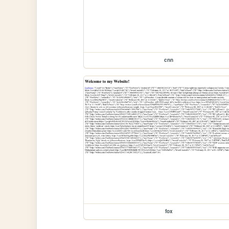
cnn
fox