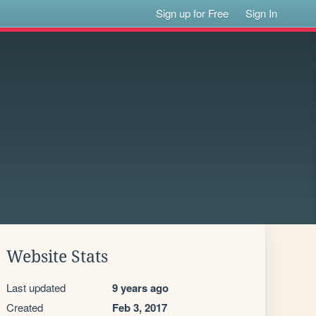
Sign up for Free
Sign In
Website Stats
Last updated
9 years ago
Created
Feb 3, 2017