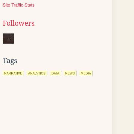
Site Traffic Stats
Followers
Tags
NARRATIVE
ANALYTICS
DATA
NEWS
MEDIA