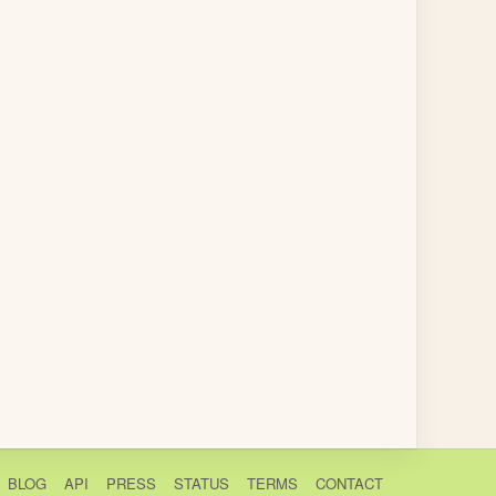
BLOG
API
PRESS
STATUS
TERMS
CONTACT