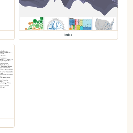
index