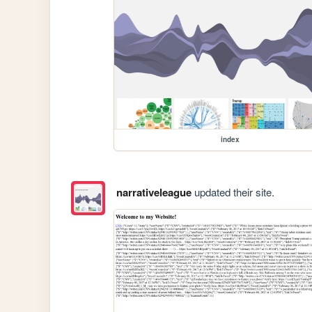
index
narrativeleague
updated their site.