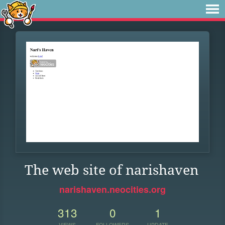
The web site of narishaven
narishaven.neocities.org
313
0
1
VIEWS
FOLLOWERS
UPDATE