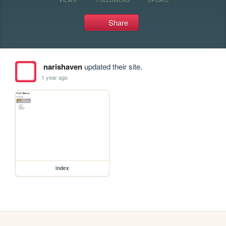
Share
narishaven
updated their site.
1 year ago
index