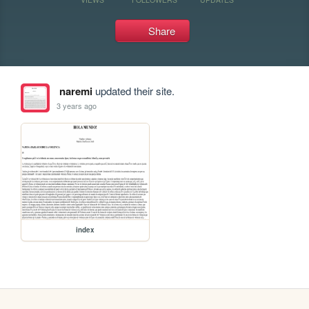
Share
naremi
updated their site.
3 years ago
index