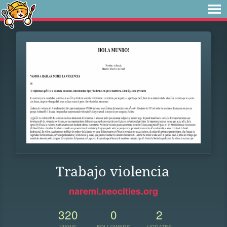
Trabajo violencia
naremi.neocities.org
320
0
2
VIEWS
FOLLOWERS
UPDATES