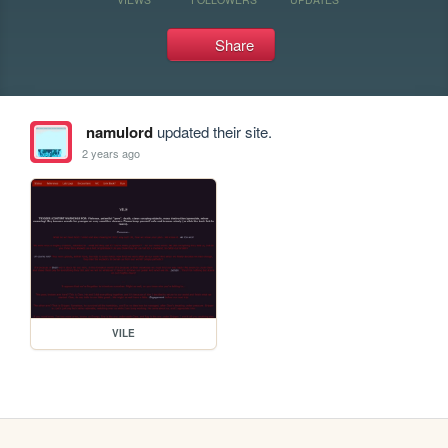
Share
namulord
updated their site.
2 years ago
VILE