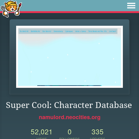
Super Cool: Character Database
namulord.neocities.org
52,021
0
335
VIEWS
FOLLOWERS
UPDATES