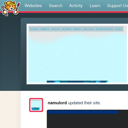
Websites
Search
Activity
Learn
Support U
namulord
updated their site.