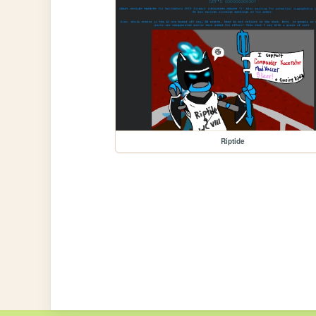
Riptide