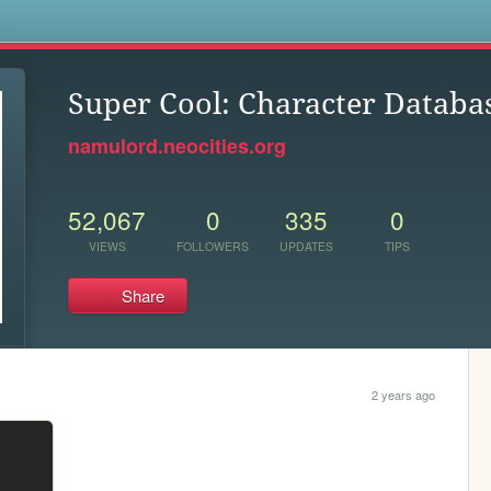
s
Super Cool: Character Databa
namulord.neocities.org
52,067
0
335
0
VIEWS
FOLLOWERS
UPDATES
TIPS
Share
2 years ago