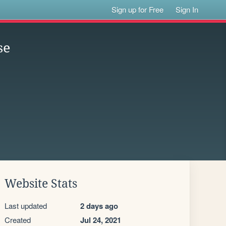
Sign up for Free
Sign In
se
Website Stats
Last updated
2 days ago
Created
Jul 24, 2021