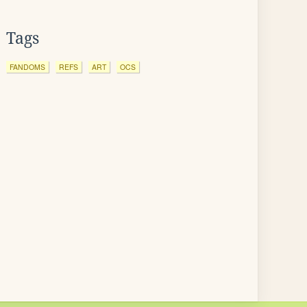
Tags
FANDOMS
REFS
ART
OCS