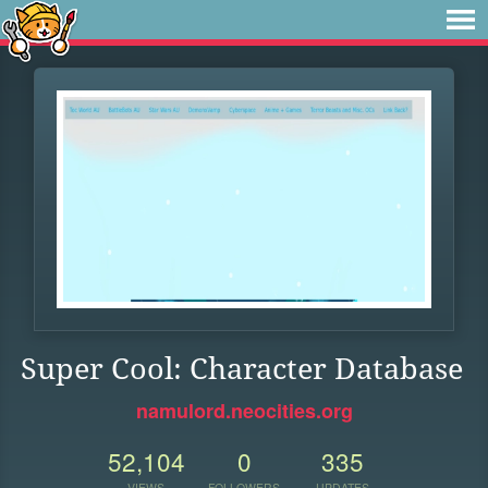
Super Cool: Character Database
namulord.neocities.org
52,104
0
335
VIEWS
FOLLOWERS
UPDATES