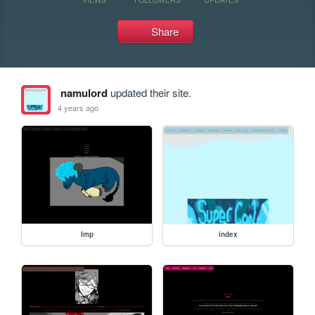
Share
namulord
updated their site.
4 years ago
Imp
index