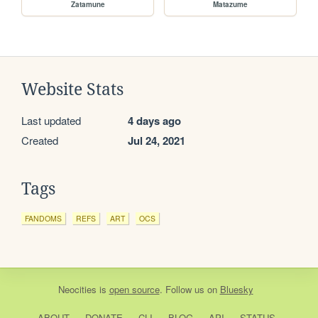
Zatamune
Matazume
Website Stats
Last updated
4 days ago
Created
Jul 24, 2021
Tags
FANDOMS
REFS
ART
OCS
Neocities
is
open source
. Follow us on
Bluesky
ABOUT
DONATE
CLI
BLOG
API
STATUS