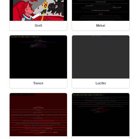
Grell
Mekai
Trance
Lucifer