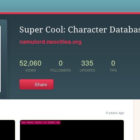
s
Super Cool: Character Databa
namulord.neocities.org
52,060
0
335
0
VIEWS
FOLLOWERS
UPDATES
TIPS
Share
4 years ago