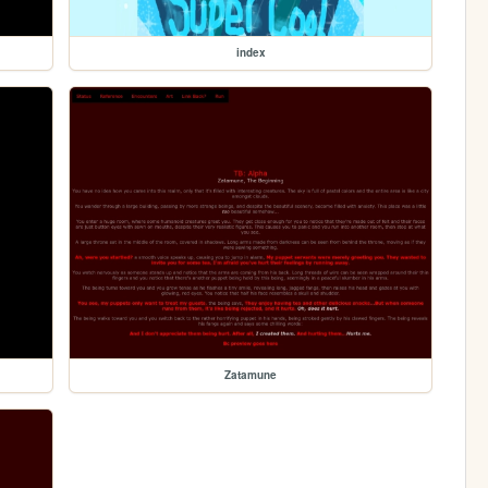
index
Zatamune