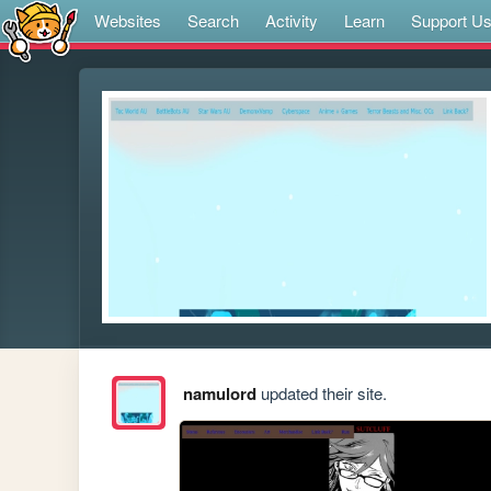
Websites
Search
Activity
Learn
Support U
namulord
updated their site.