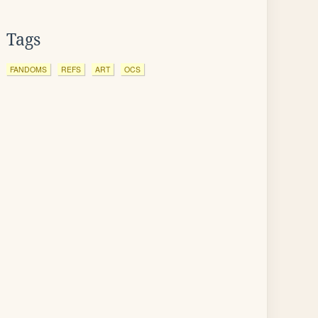
Tags
FANDOMS
REFS
ART
OCS