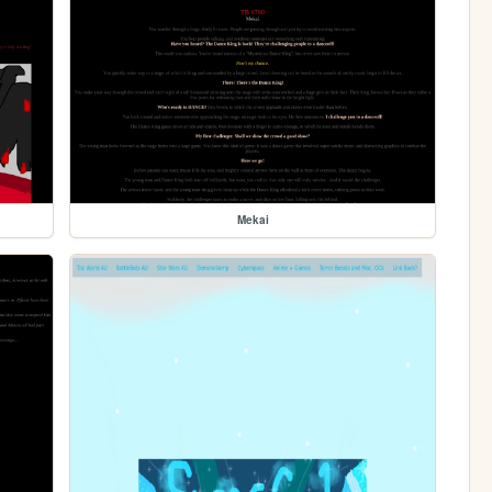
Mekai