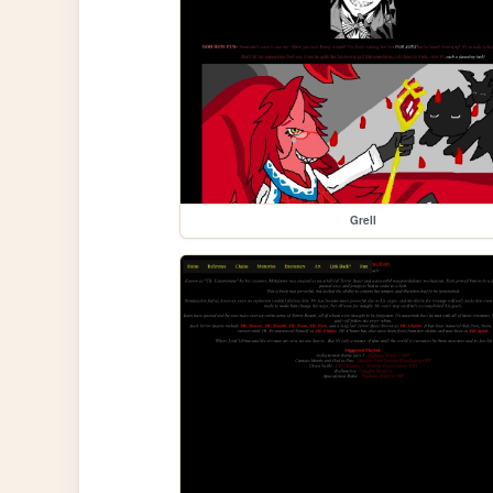
Grell