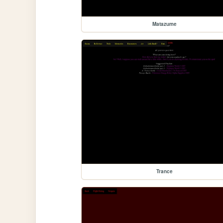
Matazume
Trance