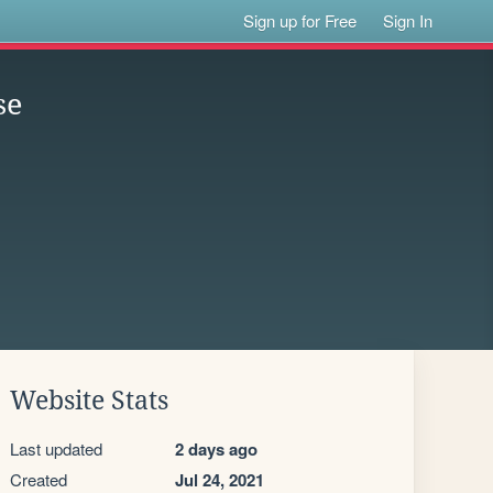
Sign up for Free
Sign In
se
Website Stats
Last updated
2 days ago
Created
Jul 24, 2021