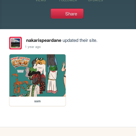
Share
nakarispeardane
updated their site.
1 year ago
sam