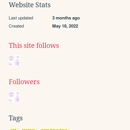
Website Stats
Last updated
3 months ago
Created
May 18, 2022
This site follows
Followers
Tags