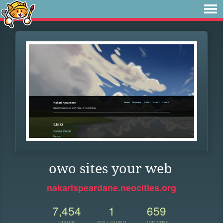
owo sites your web
nakarispeardane.neocities.org
7,454
1
659
VIEWS
FOLLOWER
UPDATES