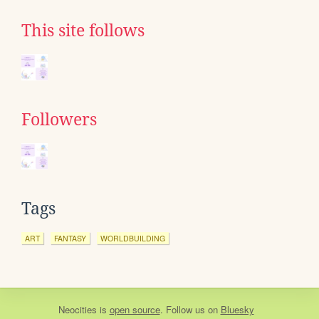
This site follows
Followers
Tags
ART
FANTASY
WORLDBUILDING
Neocities
is
open source
. Follow us on
Bluesky