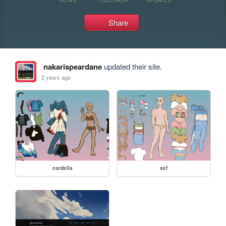
Share
nakarispeardane
updated their site.
2 years ago
cordelia
sef