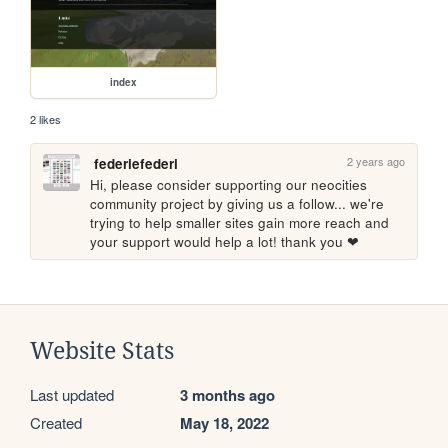
index
2 likes
2 years ago
federiefederi
Hi, please consider supporting our neocities 
community project by giving us a follow... we're 
trying to help smaller sites gain more reach and 
your support would help a lot! thank you ❤
Website Stats
Last updated
3 months ago
Created
May 18, 2022