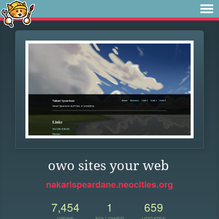
owo sites your web
nakarispeardane.neocities.org
7,454
1
659
VIEWS
FOLLOWER
UPDATES