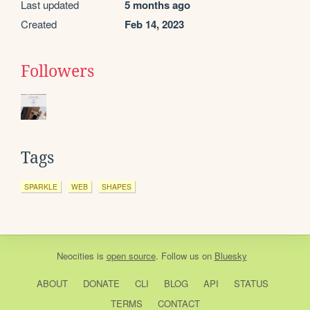
Last updated
5 months ago
Created
Feb 14, 2023
Followers
Tags
SPARKLE
WEB
SHAPES
Neocities
is
open source
. Follow us on
Bluesky
ABOUT
DONATE
CLI
BLOG
API
STATUS
TERMS
CONTACT