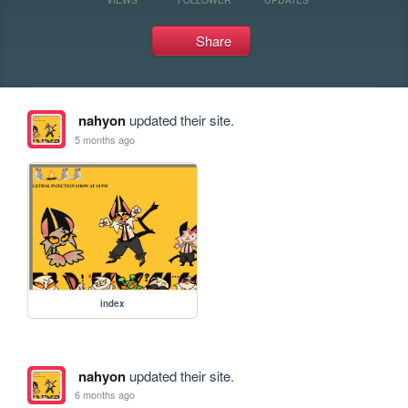
Share
nahyon
updated their site.
5 months ago
index
nahyon
updated their site.
6 months ago