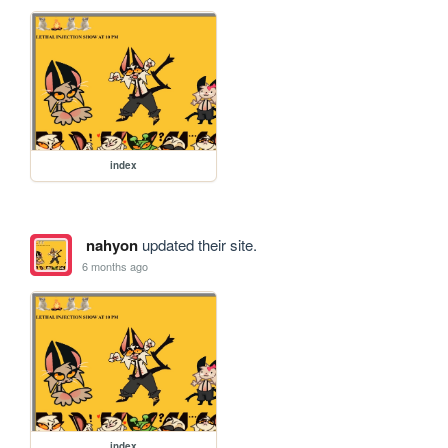
index
nahyon
updated their site.
6 months ago
index