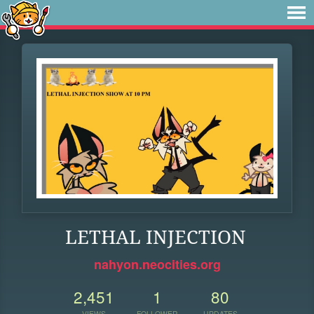
LETHAL INJECTION
nahyon.neocities.org
2,451
1
80
VIEWS
FOLLOWER
UPDATES