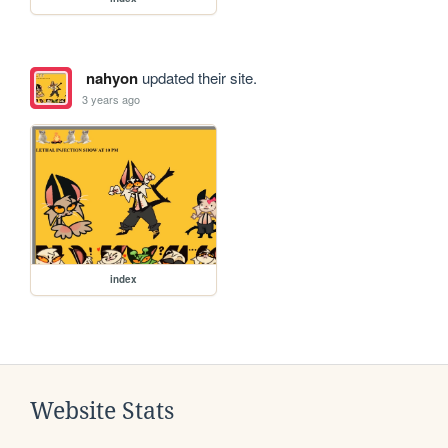
nahyon
updated their site.
3 years ago
index
Website Stats