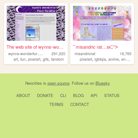
The web site of wynns-wonder...
˜˜misandric rat…ᘛ⁐ᕐᐷ
w
ynns-wonderful-pixel-paradise
291,320
misandricrat
16,765
,
,
,
,
,
,
,
,
art
fun
pixelart
gifs
fandom
pixelart
lgbtqia
anime
enby
les
Neocities
is
open source
. Follow us on
Bluesky
ABOUT
DONATE
CLI
BLOG
API
STATUS
TERMS
CONTACT