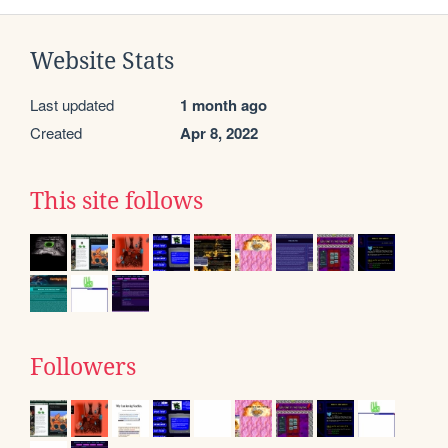
Website Stats
Last updated
1 month ago
Created
Apr 8, 2022
This site follows
Followers