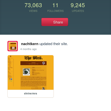
73,063
11
9,245
VIEWS
FOLLOWERS
UPDATES
Share
nachtkern
updated their site.
4 months ago
shrine/mrs