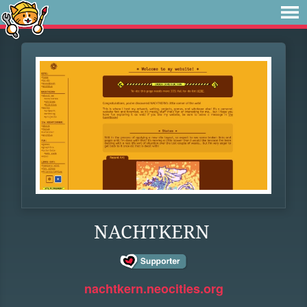
NACHTKERN
nachtkern.neocities.org