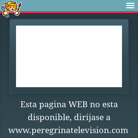
Esta pagina WEB no esta
disponible, dirijase a
www.peregrinatelevision.com