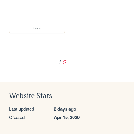
index
2
1
Website Stats
Last updated
2 days ago
Created
Apr 15, 2020