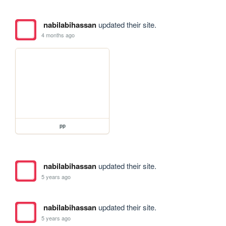
nabilabihassan
updated their site.
4 months ago
pp
nabilabihassan
updated their site.
5 years ago
nabilabihassan
updated their site.
5 years ago