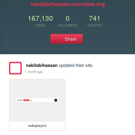
nabilabihassan.neocities.org
167,130
0
741
VIEWS
FOLLOWERS
UPDATES
Share
nabilabihassan
updated their site.
1 month ago
radioplayer2