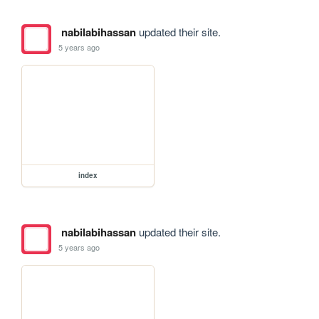
nabilabihassan
updated their site.
5 years ago
index
nabilabihassan
updated their site.
5 years ago