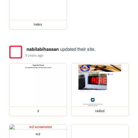
index
nabilabihassan
updated their site.
5 years ago
3
radio2
tv2