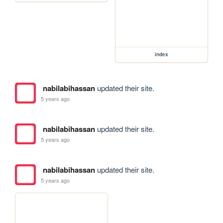
index
nabilabihassan
updated their site.
5 years ago
nabilabihassan
updated their site.
5 years ago
nabilabihassan
updated their site.
5 years ago