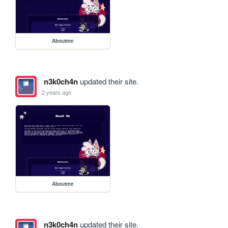
Aboutme
n3k0ch4n
updated their site.
2 years ago
Aboutme
n3k0ch4n
updated their site.