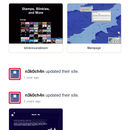
blinkiesandmore
Mainpage
n3k0ch4n
updated their site.
1 year ago
n3k0ch4n
updated their site.
2 years ago