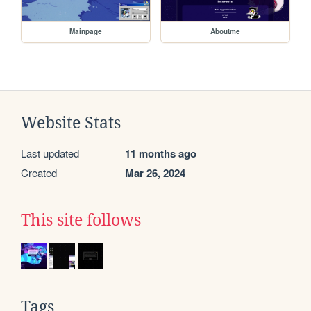
Mainpage
Aboutme
Website Stats
Last updated
11 months ago
Created
Mar 26, 2024
This site follows
Tags