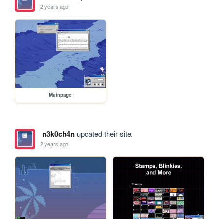
2 years ago
Mainpage
n3k0ch4n
updated their site.
2 years ago