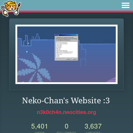
Neko-Chan's Website :3
n3k0ch4n.neocities.org
5,401
0
3,637
VIEWS
FOLLOWERS
UPDATES