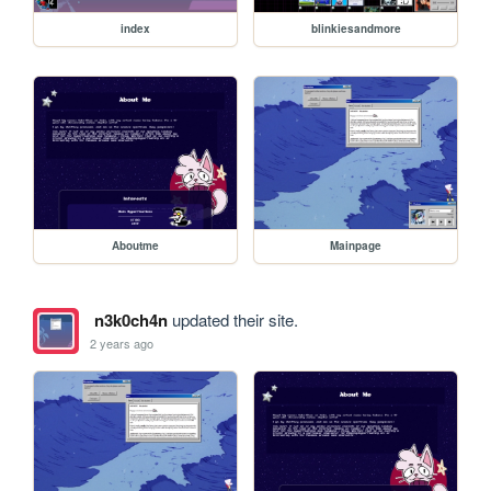
index
blinkiesandmore
Aboutme
Mainpage
n3k0ch4n
updated their site.
2 years ago