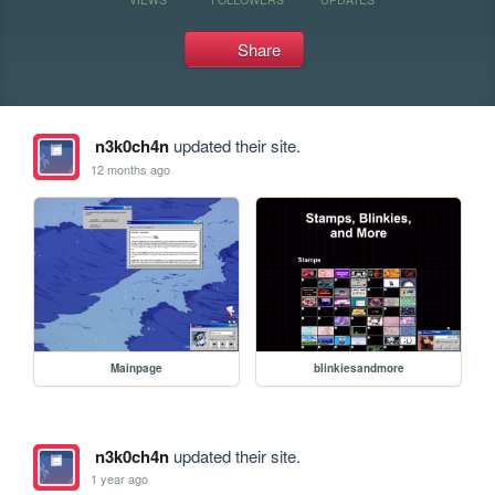
Share
n3k0ch4n
updated their site.
12 months ago
Mainpage
blinkiesandmore
n3k0ch4n
updated their site.
1 year ago