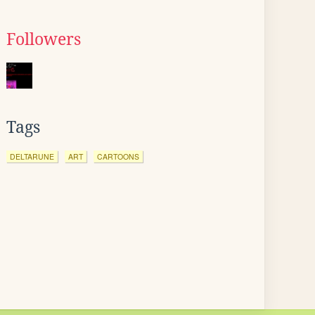
Followers
Tags
DELTARUNE
ART
CARTOONS