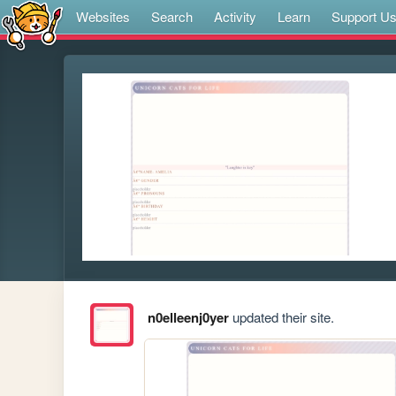
Websites
Search
Activity
Learn
Support U
n0elleenj0yer
updated their site.