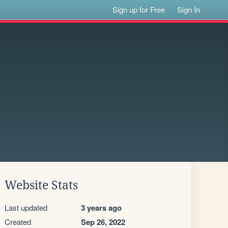
Sign up for Free
Sign In
Website Stats
Last updated
3 years ago
Created
Sep 26, 2022