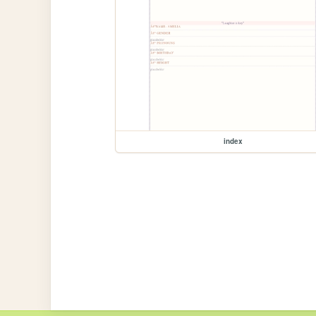
index