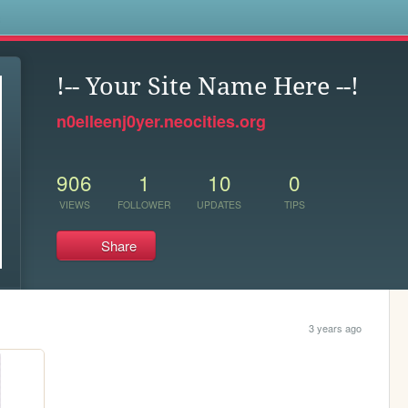
s
!-- Your Site Name Here --!
n0elleenj0yer.neocities.org
906
1
10
0
VIEWS
FOLLOWER
UPDATES
TIPS
Share
3 years ago