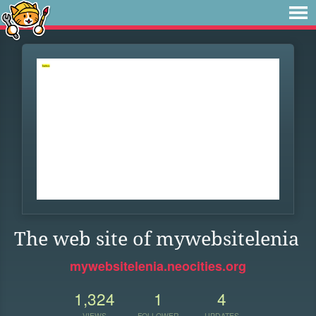
The web site of mywebsitelenia
mywebsitelenia.neocities.org
1,324
1
4
VIEWS
FOLLOWER
UPDATES