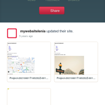
Share
mywebsitelenia
updated their site.
5 years ago
Project-20210801T185252Z-001/Project/Contact
Project-20210801T185252Z-001/Project/Branches