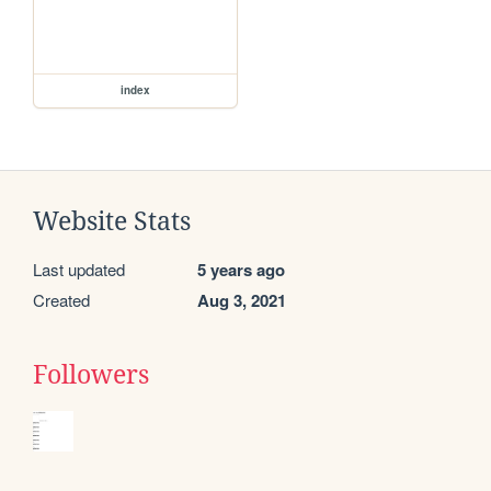
index
Website Stats
Last updated
5 years ago
Created
Aug 3, 2021
Followers