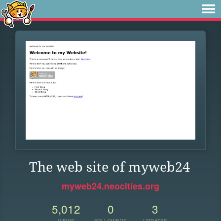
The web site of myweb24
myweb24.neocities.org
5,012
0
3
VIEWS
FOLLOWERS
UPDATES