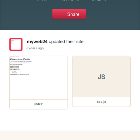
Share
myweb24
updated their site.
9 years ago
JS
sec.js
index