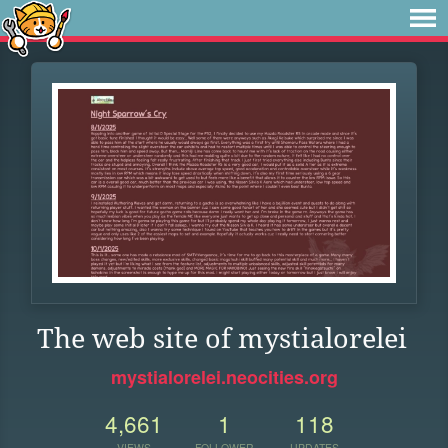
The web site of mystialorelei
mystialorelei.neocities.org
4,661
1
118
VIEWS
FOLLOWER
UPDATES