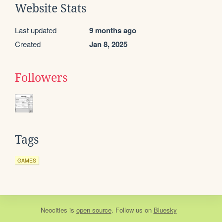
Website Stats
Last updated
9 months ago
Created
Jan 8, 2025
Followers
Tags
GAMES
Neocities
is
open source
. Follow us on
Bluesky