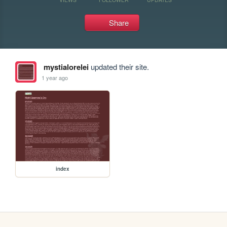
Share
mystialorelei
updated their site.
1 year ago
index