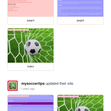
page3
page2
index
mysoccertips
updated their site.
7 years ago