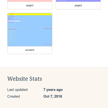
page3
page2
scratch
Website Stats
Last updated
7 years ago
Created
Oct 7, 2018