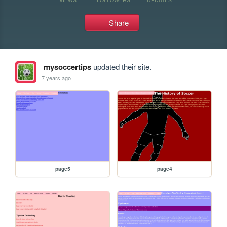
Share
mysoccertips
updated their site.
7 years ago
page5
page4