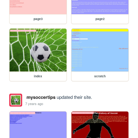
page3
page2
index
scratch
mysoccertips
updated their site.
7 years ago