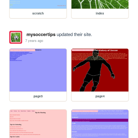
scratch
index
mysoccertips
updated their site.
7 years ago
page5
page4