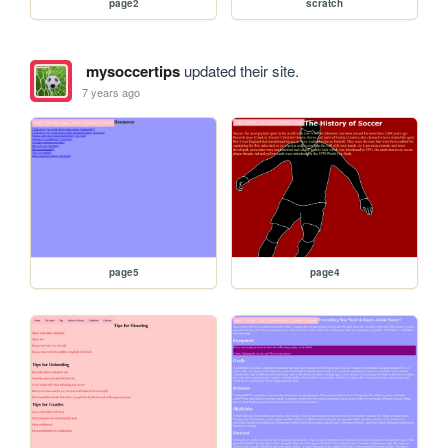
page2
scratch
mysoccertips
updated their site.
7 years ago
page5
page4