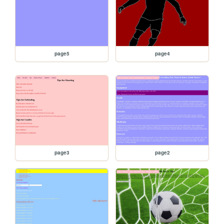
page5
page4
page3
page2