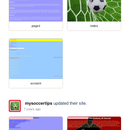
page2
index
scratch
mysoccertips
updated their site.
7 years ago