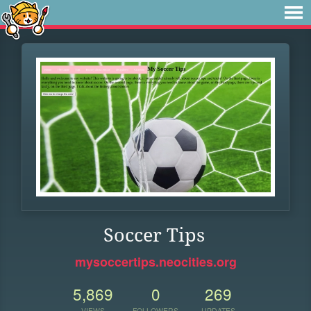
Soccer Tips
mysoccertips.neocities.org
5,869
0
269
VIEWS
FOLLOWERS
UPDATES