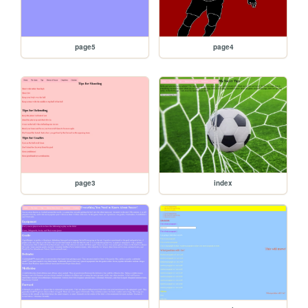
page5
page4
page3
index