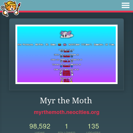
Myr the Moth
myrthemoth.neocities.org
98,592
1
135
VIEWS
FOLLOWER
UPDATES