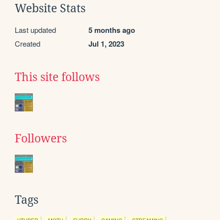
Website Stats
Last updated
5 months ago
Created
Jul 1, 2023
This site follows
Followers
Tags