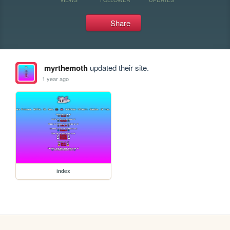
Share
myrthemoth
updated their site.
1 year ago
index