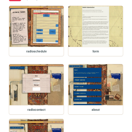
radioschedule
form
radiocontact
about