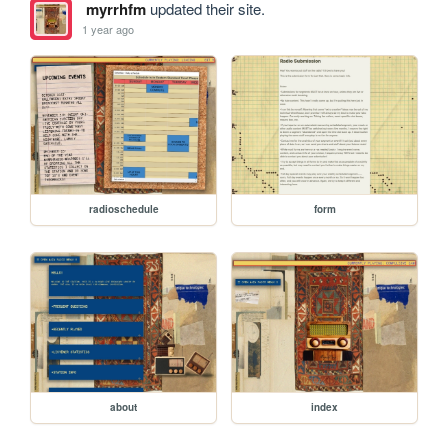
myrrhfm
updated their site.
1 year ago
radioschedule
form
about
index