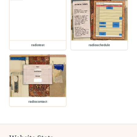
radiotest
radioschedule
radiocontact