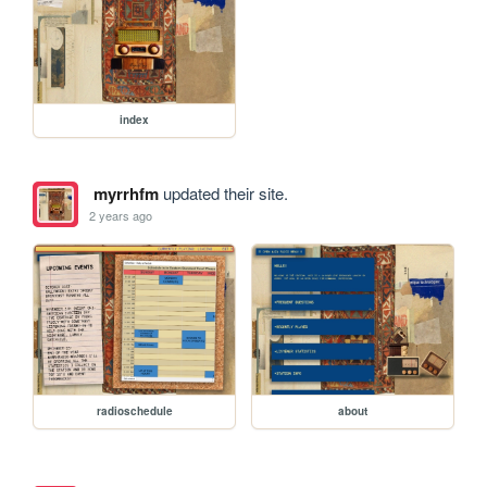
index
myrrhfm
updated their site.
2 years ago
radioschedule
about