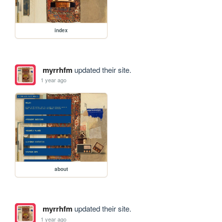
index
myrrhfm
updated their site.
1 year ago
about
myrrhfm
updated their site.
1 year ago