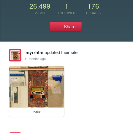
26,499
1
176
VIEWS
FOLLOWER
UPDATES
Share
myrrhfm
updated their site.
11 months ago
index