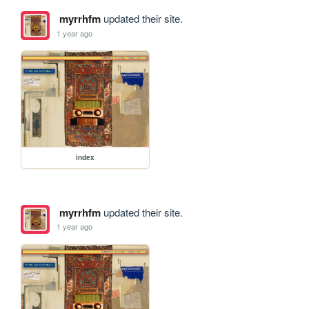
myrrhfm
updated their site.
1 year ago
index
myrrhfm
updated their site.
1 year ago