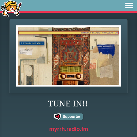
TUNE IN!!
myrrh.radio.fm