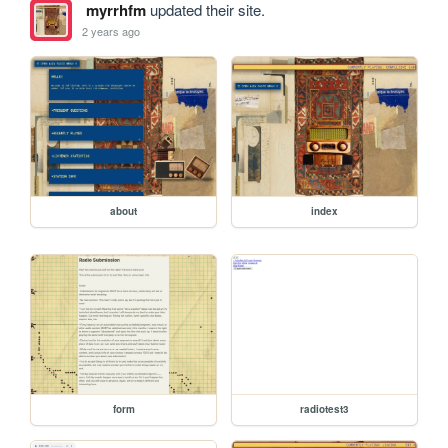
myrrhfm
updated their site.
2 years ago
about
index
form
radiotest3