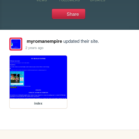
Share
myromanempire
updated their site.
2 years ago
index