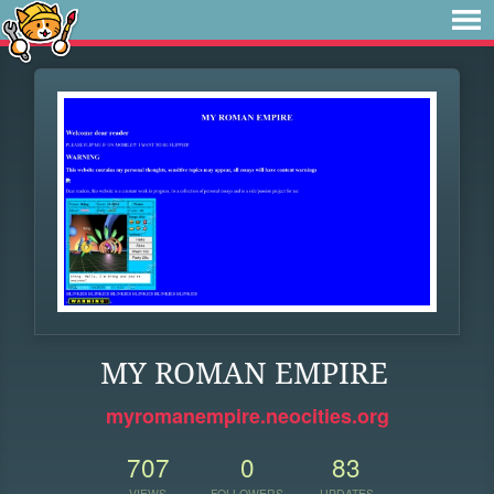
MY ROMAN EMPIRE
myromanempire.neocities.org
707
0
83
VIEWS
FOLLOWERS
UPDATES