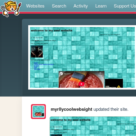
Websites
Search
Activity
Learn
Support U
myrllycoolwebsight
updated their site.