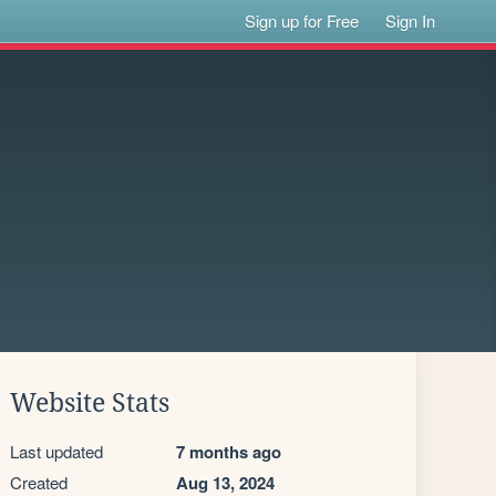
Sign up for Free
Sign In
Website Stats
Last updated
7 months ago
Created
Aug 13, 2024