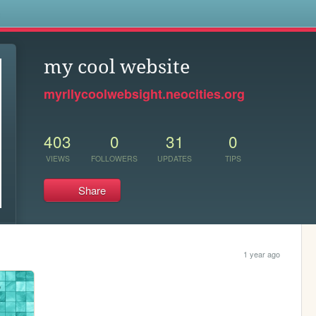
s
my cool website
myrllycoolwebsight.neocities.org
403
0
31
0
VIEWS
FOLLOWERS
UPDATES
TIPS
Share
1 year ago