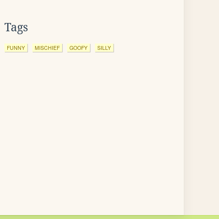
Tags
FUNNY
MISCHIEF
GOOFY
SILLY