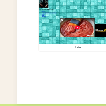
index