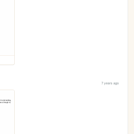
7 years ago