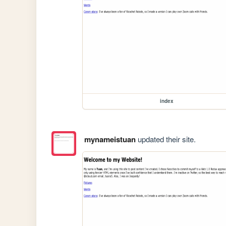
index
mynameistuan
updated their site.