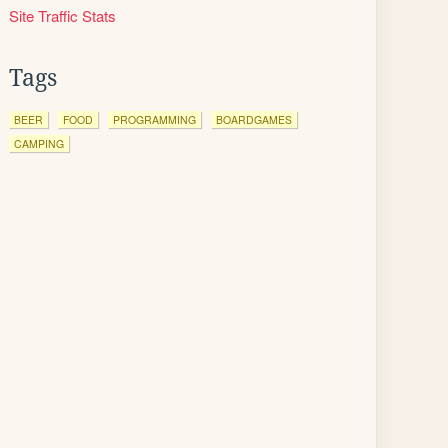
Site Traffic Stats
Tags
BEER
FOOD
PROGRAMMING
BOARDGAMES
CAMPING