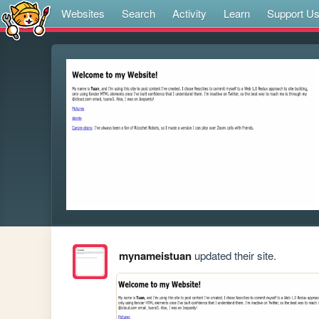
Websites
Search
Activity
Learn
Support U
mynameistuan
updated their site.