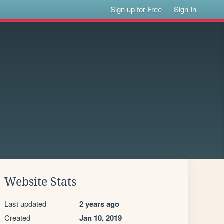
Sign up for Free
Sign In
Website Stats
Last updated
2 years ago
Created
Jan 10, 2019