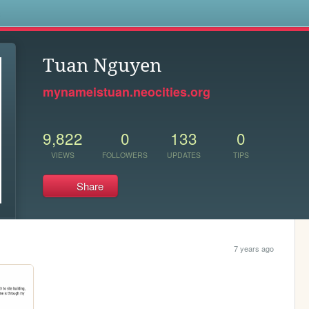
s
Tuan Nguyen
mynameistuan.neocities.org
9,822
0
133
0
VIEWS
FOLLOWERS
UPDATES
TIPS
Share
7 years ago