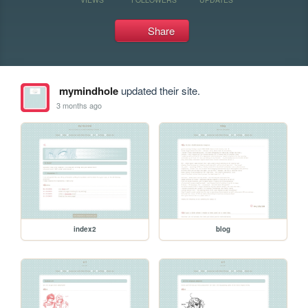
Share
mymindhole
updated their site.
3 months ago
index2
blog