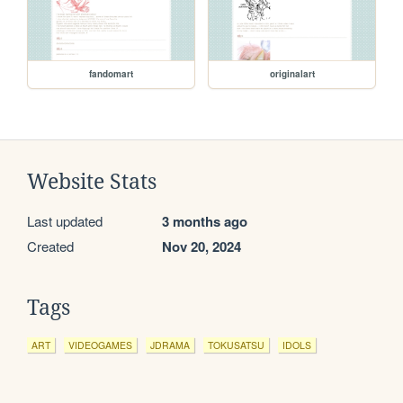
fandomart
originalart
Website Stats
Last updated
3 months ago
Created
Nov 20, 2024
Tags
ART
VIDEOGAMES
JDRAMA
TOKUSATSU
IDOLS