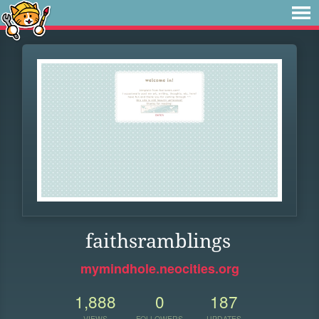
faithsramblings
mymindhole.neocities.org
1,888
0
187
VIEWS
FOLLOWERS
UPDATES