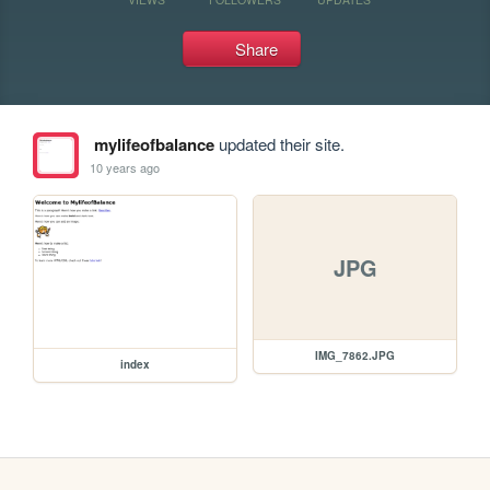
Share
mylifeofbalance
updated their site.
10 years ago
JPG
IMG_7862.JPG
index