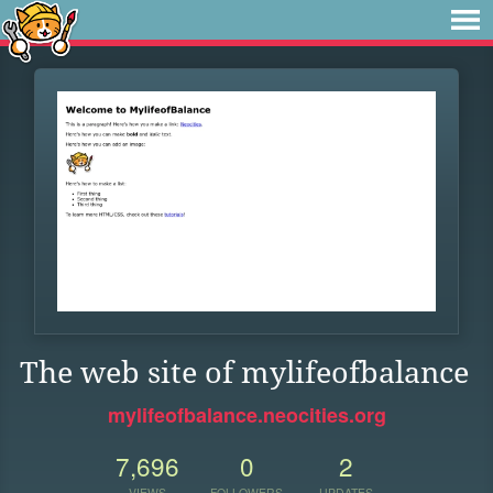
The web site of mylifeofbalance
mylifeofbalance.neocities.org
7,696
0
2
VIEWS
FOLLOWERS
UPDATES