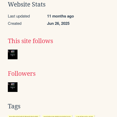
Website Stats
Last updated
11 months ago
Created
Jun 26, 2025
This site follows
Followers
Tags