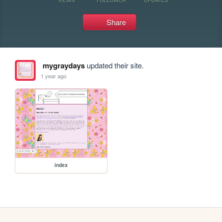
Share
mygraydays
updated their site.
1 year ago
index