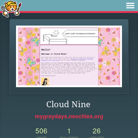
Cloud Nine
mygraydays.neocities.org
506
1
26
VIEWS
FOLLOWER
UPDATES