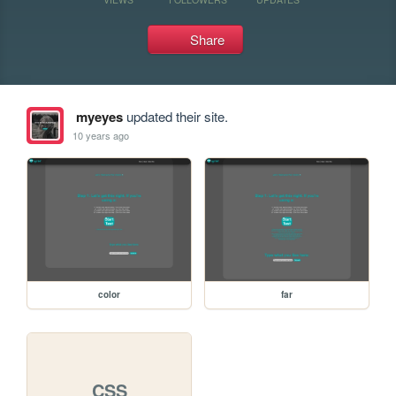
Share
myeyes
updated their site.
10 years ago
color
far
CSS