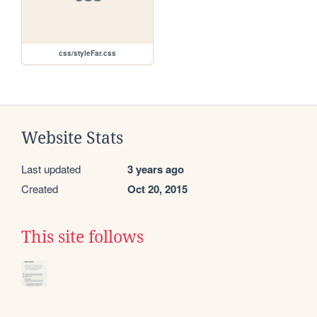
css/styleFar.css
Website Stats
Last updated
3 years ago
Created
Oct 20, 2015
This site follows