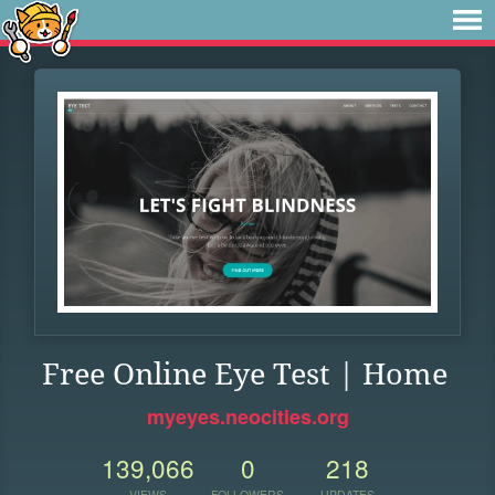
Free Online Eye Test | Home
myeyes.neocities.org
139,066
0
218
VIEWS
FOLLOWERS
UPDATES