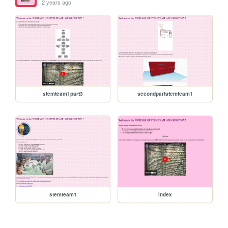
2 years ago
stemteam1part3
secondpartstemteam1
stemteam1
index