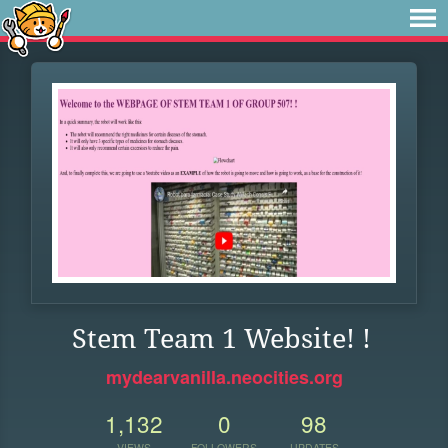
Stem Team 1 Website! !
mydearvanilla.neocities.org
1,132
0
98
VIEWS
FOLLOWERS
UPDATES