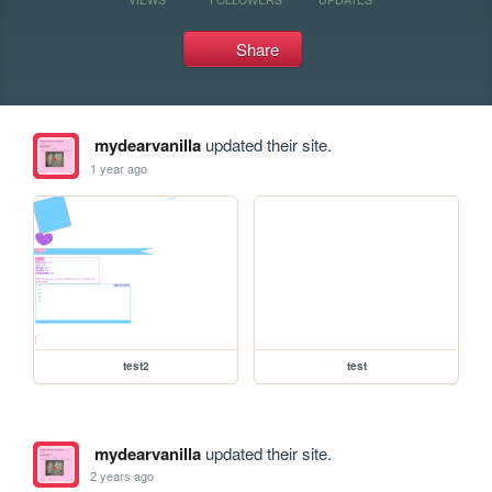
Share
mydearvanilla
updated their site.
1 year ago
test2
test
mydearvanilla
updated their site.
2 years ago