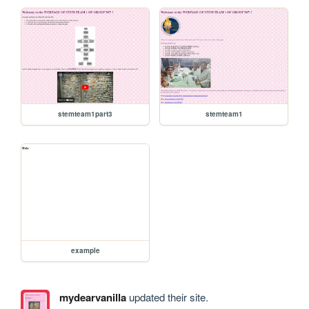
stemteam1part3
stemteam1
example
mydearvanilla
updated their site.