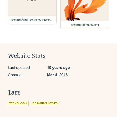
Richard/Árbol_de_la_estructura.pdf
Richard/firefox-os.png
Website Stats
Last updated
10 years ago
Created
Mar 4, 2016
Tags
TECNOLOGIA
DESARROLLOWEB