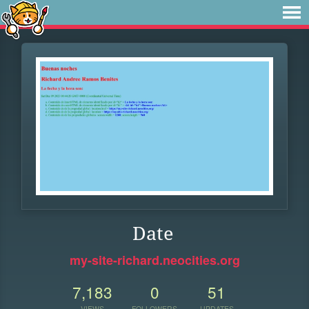
Date
my-site-richard.neocities.org
7,183
0
51
VIEWS
FOLLOWERS
UPDATES