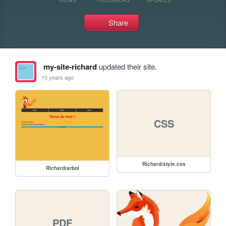
Share
my-site-richard
updated their site.
10 years ago
CSS
Richard/style.css
Richard/arbol
PDF