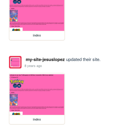
index
my-site-jesuslopez
updated their site.
8 years ago
index