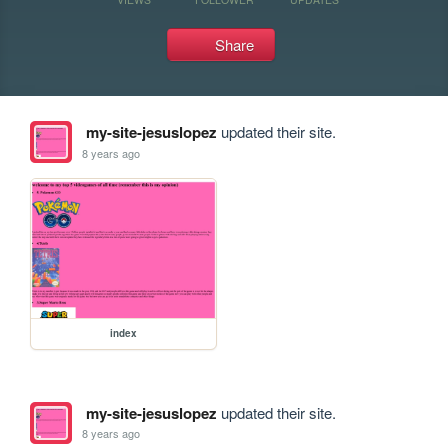
Share
my-site-jesuslopez
updated their site.
8 years ago
index
my-site-jesuslopez
updated their site.
8 years ago