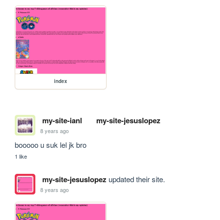
index
my-site-ianl
my-site-jesuslopez
8 years ago
booooo u suk lel jk bro
1 like
my-site-jesuslopez
updated their site.
8 years ago