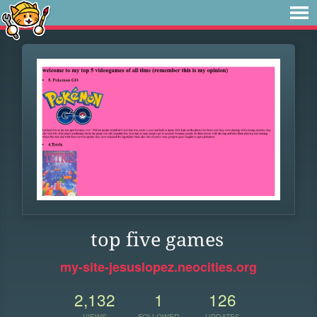
top five games
my-site-jesuslopez.neocities.org
2,132
1
126
VIEWS
FOLLOWER
UPDATES