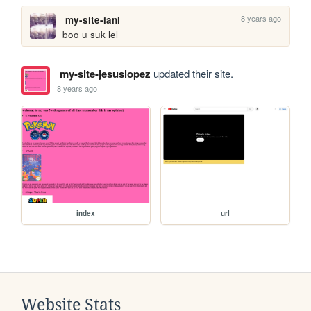
8 years ago
my-site-ianl
boo u suk lel
my-site-jesuslopez
updated their site.
8 years ago
index
url
Website Stats