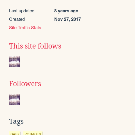
Last updated
8 years ago
Created
Nov 27, 2017
Site Traffic Stats
This site follows
Followers
Tags
CATS
POTATOES