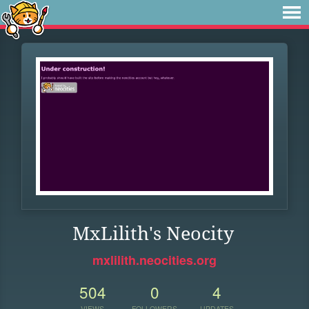
MxLilith's Neocity
mxlilith.neocities.org
504
0
4
VIEWS
FOLLOWERS
UPDATES