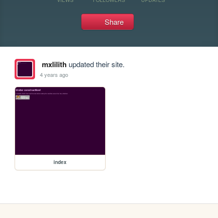
Share
mxlilith
updated their site.
4 years ago
index