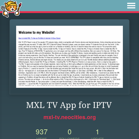
MXL TV App for IPTV
mxl-tv.neocities.org
937
0
1
VIEWS
FOLLOWERS
UPDATE