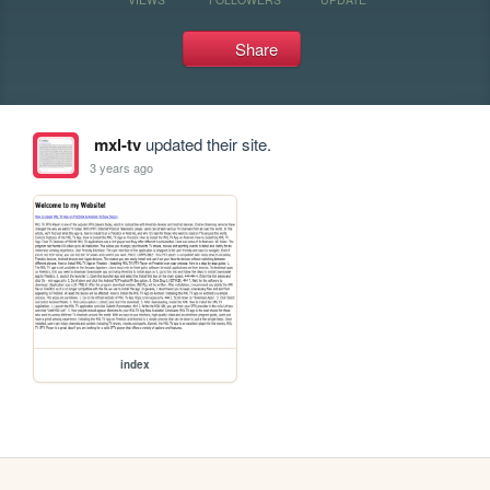
Share
mxl-tv
updated their site.
3 years ago
index