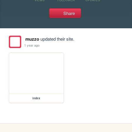
Share
muzzo
updated their site.
1 year ago
index