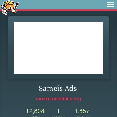
Sameis Ads
muzzo.neocities.org
12,808
1
1,857
VIEWS
FOLLOWER
UPDATES