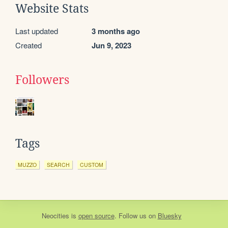
Website Stats
Last updated
3 months ago
Created
Jun 9, 2023
Followers
Tags
MUZZO
SEARCH
CUSTOM
Neocities
is
open source
. Follow us on
Bluesky