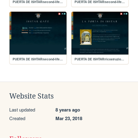
PUERTA DE ISHTAR/second-life-(français)
PUERTA DE ISHTAR/second-life-(espa)
PUERTA DE ISHTAR/second-life-(english)
PUERTA DE ISHTAR/ricostruzione-(italiano)
Website Stats
Last updated
8 years ago
Created
Mar 23, 2018