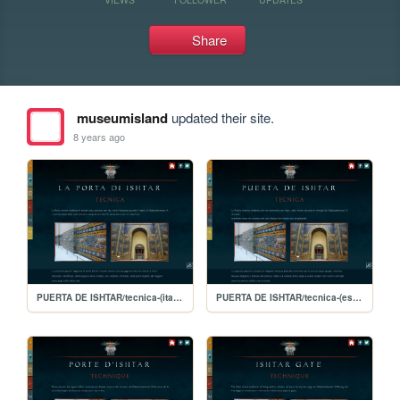
Share
museumisland
updated their site.
8 years ago
PUERTA DE ISHTAR/tecnica-(italiano)
PUERTA DE ISHTAR/tecnica-(español)