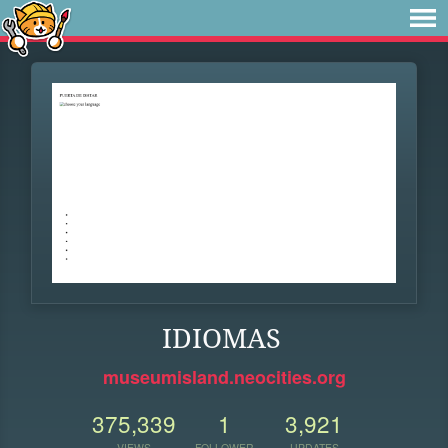
IDIOMAS
museumisland.neocities.org
375,339
1
3,921
VIEWS
FOLLOWER
UPDATES