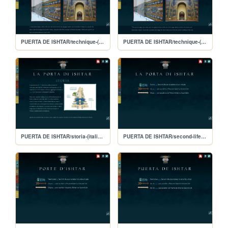
PUERTA DE ISHTAR/technique-(français)
PUERTA DE ISHTAR/technique-(english)
PUERTA DE ISHTAR/storia-(italiano)
PUERTA DE ISHTAR/second-life-(italiano)