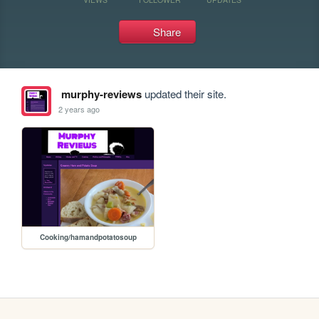
Share
murphy-reviews
updated their site.
2 years ago
Cooking/hamandpotatosoup