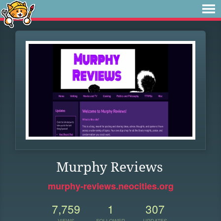
Murphy Reviews
murphy-reviews.neocities.org
7,759
1
307
VIEWS
FOLLOWER
UPDATES