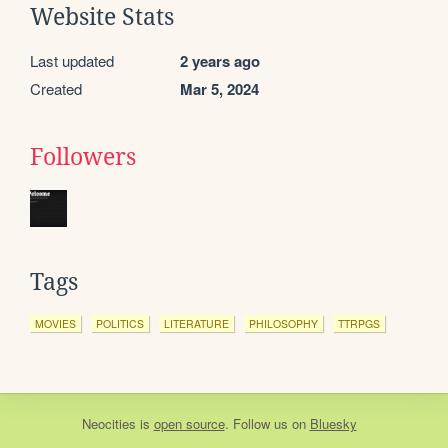
Website Stats
Last updated
2 years ago
Created
Mar 5, 2024
Followers
Tags
MOVIES
POLITICS
LITERATURE
PHILOSOPHY
TTRPGS
Neocities
is
open source
. Follow us on
Bluesky