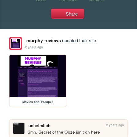
Share
murphy-reviews
updated their site.
2 years ago
Movies and TV/top25
2 years ago
unheimlich
Smh, Secret of the Ooze isn't on here