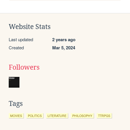
Website Stats
Last updated
2 years ago
Created
Mar 5, 2024
Followers
Tags
MOVIES
POLITICS
LITERATURE
PHILOSOPHY
TTRPGS