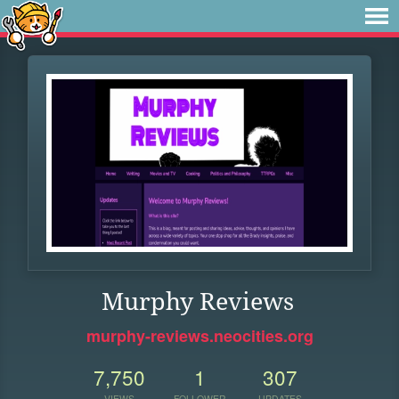
Murphy Reviews
murphy-reviews.neocities.org
7,750
1
307
VIEWS
FOLLOWER
UPDATES