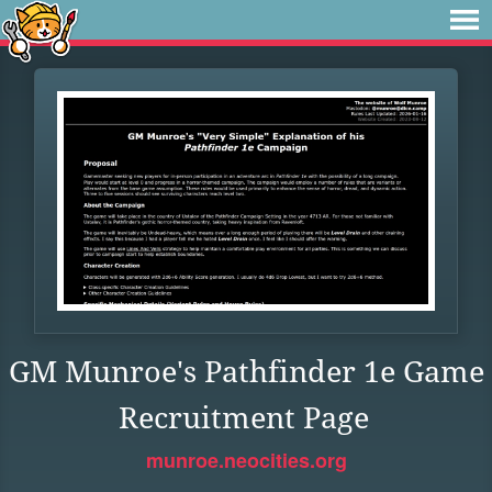
GM Munroe's Pathfinder 1e Game
Recruitment Page
munroe.neocities.org