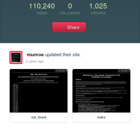
110,240
0
1,025
VIEWS
FOLLOWERS
UPDATES
Share
munroe
updated their site.
2 years ago
not_found
index