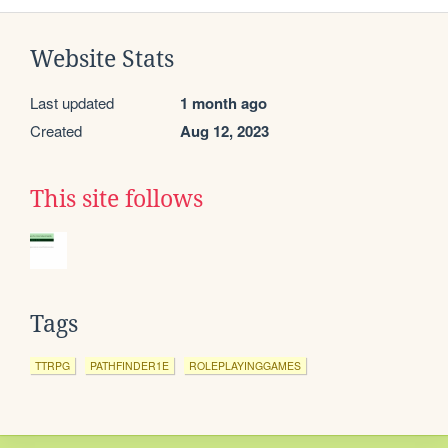
Website Stats
Last updated
1 month ago
Created
Aug 12, 2023
This site follows
Tags
TTRPG
PATHFINDER1E
ROLEPLAYINGGAMES