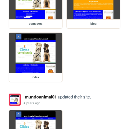
contactos
blog
index
mundoanimal01
updated their site.
4 years ago