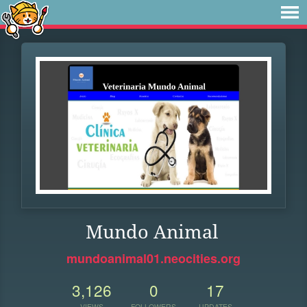
Mundo Animal
mundoanimal01.neocities.org
3,126
0
17
VIEWS
FOLLOWERS
UPDATES