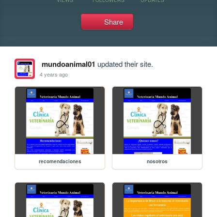
Share
mundoanimal01
updated their site.
4 years ago
recomendaciones
nosotros