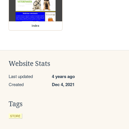
index
Website Stats
Last updated
4 years ago
Created
Dec 4, 2021
Tags
STORE