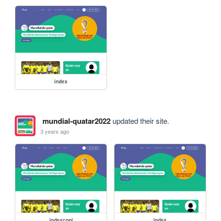
index
mundial-quatar2022
updated their site.
3 years ago
indexcopi
index