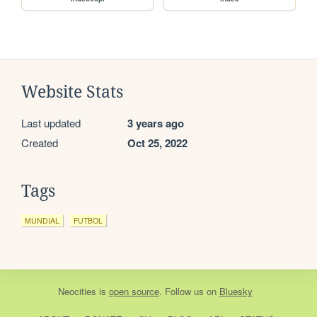
Website Stats
Last updated
3 years ago
Created
Oct 25, 2022
Tags
MUNDIAL
FUTBOL
Neocities
is
open source
. Follow us on
Bluesky