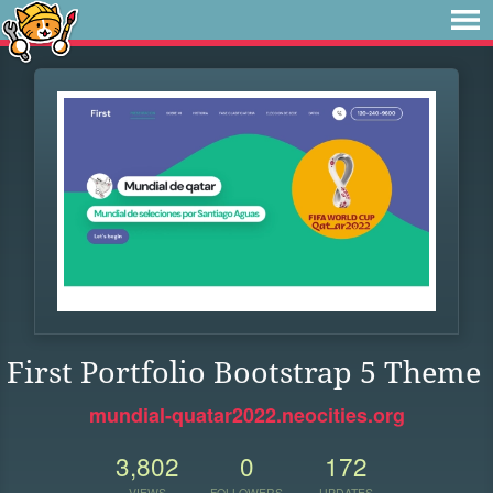
First Portfolio Bootstrap 5 Theme
mundial-quatar2022.neocities.org
3,802
0
172
VIEWS
FOLLOWERS
UPDATES