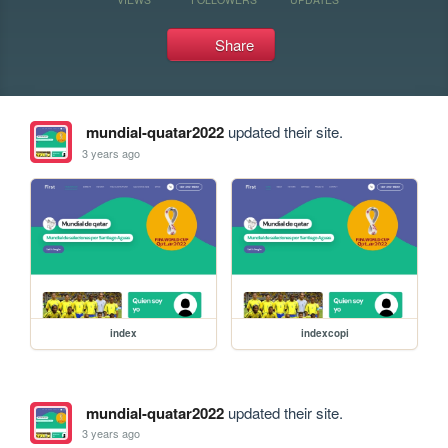
Share
mundial-quatar2022
updated their site.
3 years ago
index
indexcopi
mundial-quatar2022
updated their site.
3 years ago