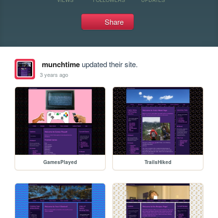
Share
munchtime
updated their site.
3 years ago
GamesPlayed
TrailsHiked