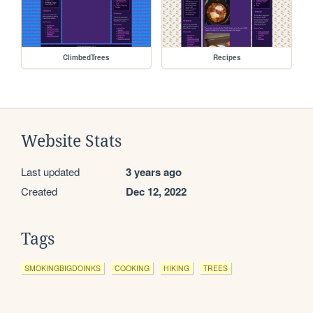
ClimbedTrees
Recipes
Website Stats
Last updated
3 years ago
Created
Dec 12, 2022
Tags
SMOKINGBIGDOINKS
COOKING
HIKING
TREES