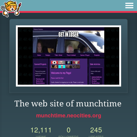
The web site of munchtime
munchtime.neocities.org
12,111
0
245
VIEWS
FOLLOWERS
UPDATES