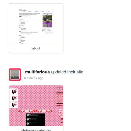
about
multifarious
updated their site.
8 months ago
shrines/strawberries