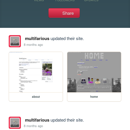
Share
multifarious
updated their site.
8 months ago
about
home
multifarious
updated their site.
8 months ago