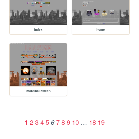
index
home
more/halloween
1
2
3
4
5
7
8
9
10
…
18
19
6