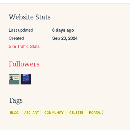
Website Stats
Last updated
6 days ago
Created
Sep 23, 2024
Site Traffic Stats
Followers
Tags
BLOG
ASCIIART
COMMUNITY
CELESTE
PORTAL