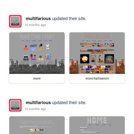
multifarious
updated their site.
10 months ago
more
more/halloween
multifarious
updated their site.
10 months ago