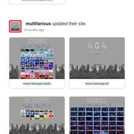
multifarious
updated their site.
9 months ago
more/stamps/static
more/stamps/all