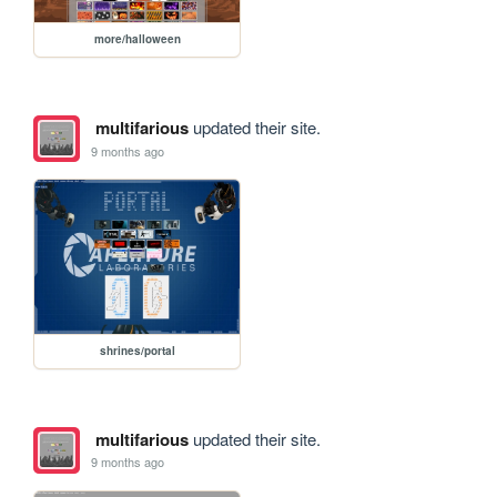
more/halloween
multifarious
updated their site.
9 months ago
shrines/portal
multifarious
updated their site.
9 months ago