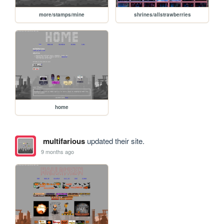
more/stamps/mine
shrines/allstrawberries
home
multifarious
updated their site.
9 months ago