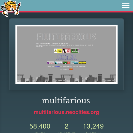
multifarious
multifarious.neocities.org
58,400
2
13,249
VIEWS
FOLLOWERS
UPDATES