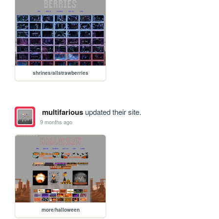
shrines/allstrawberries
multifarious
updated their site.
9 months ago
more/halloween