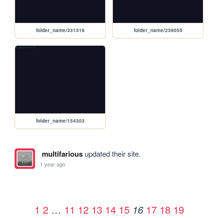
folder_name/331316
folder_name/239055
folder_name/154303
multifarious
updated their site.
1 year ago
1
2
…
11
12
13
14
15
17
18
19
16