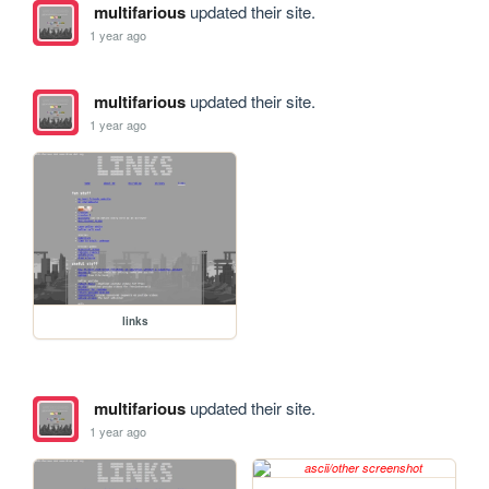
multifarious
updated their site.
1 year ago
multifarious
updated their site.
1 year ago
links
multifarious
updated their site.
1 year ago