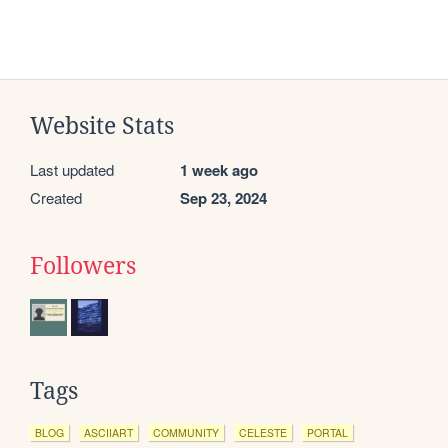
Website Stats
Last updated
1 week ago
Created
Sep 23, 2024
Followers
Tags
BLOG
ASCIIART
COMMUNITY
CELESTE
PORTAL