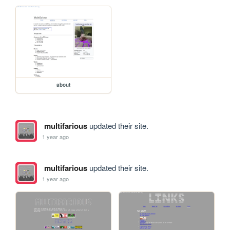
about
multifarious
updated their site.
1 year ago
multifarious
updated their site.
1 year ago