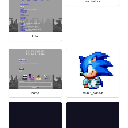
ascii/other
links
home
folder_name/2