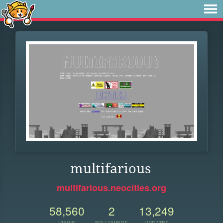
multifarious
multifarious.neocities.org
58,560
2
13,249
VIEWS
FOLLOWERS
UPDATES