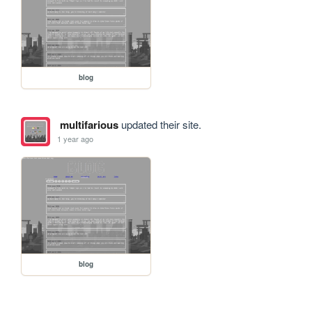
blog
multifarious
updated their site.
1 year ago
blog