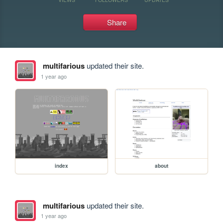
Share
multifarious
updated their site.
1 year ago
index
about
multifarious
updated their site.
1 year ago