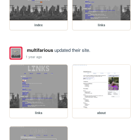
index
links
multifarious
updated their site.
1 year ago
links
about