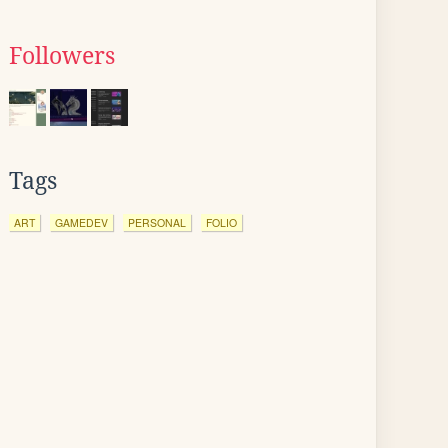
Followers
Tags
ART
GAMEDEV
PERSONAL
FOLIO