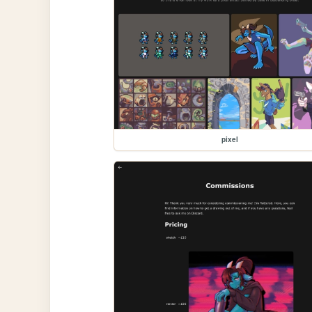
pixel