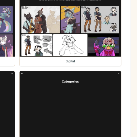
digital