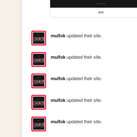
404
mulfok
updated their site.
mulfok
updated their site.
mulfok
updated their site.
mulfok
updated their site.
mulfok
updated their site.