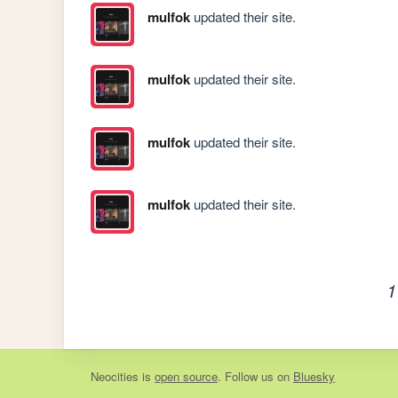
mulfok
updated their site.
mulfok
updated their site.
mulfok
updated their site.
mulfok
updated their site.
1
Neocities
is
open source
. Follow us on
Bluesky