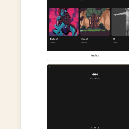
index