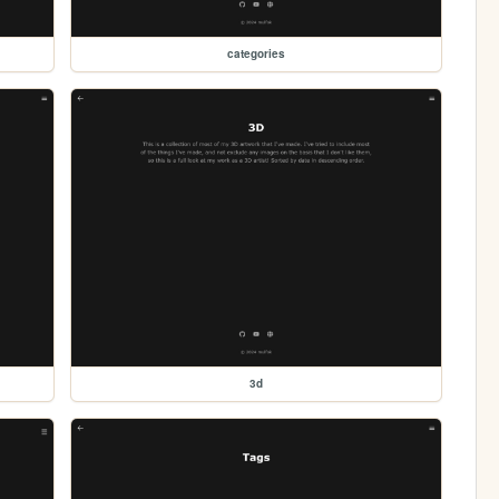
categories
3d