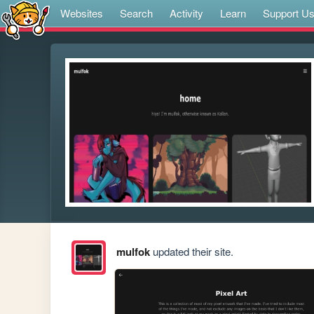
Websites
Search
Activity
Learn
Support U
mulfok
updated their site.