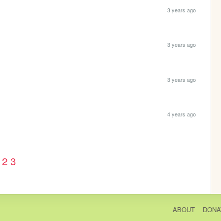
3 years ago
3 years ago
3 years ago
4 years ago
2
3
ABOUT
DONA