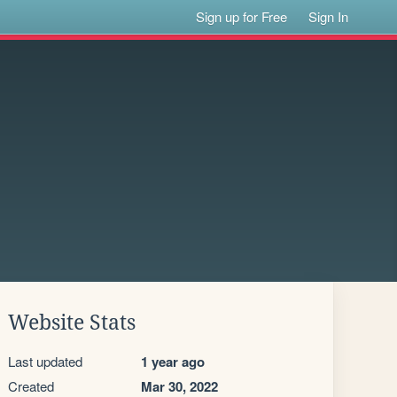
Sign up for Free
Sign In
Website Stats
Last updated
1 year ago
Created
Mar 30, 2022