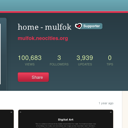
s
home - mulfok
mulfok.neocities.org
100,683
3
3,939
0
VIEWS
FOLLOWERS
UPDATES
TIPS
Share
1 year ago