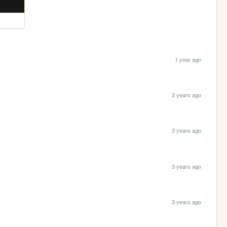
1 year ago
3 years ago
3 years ago
3 years ago
3 years ago