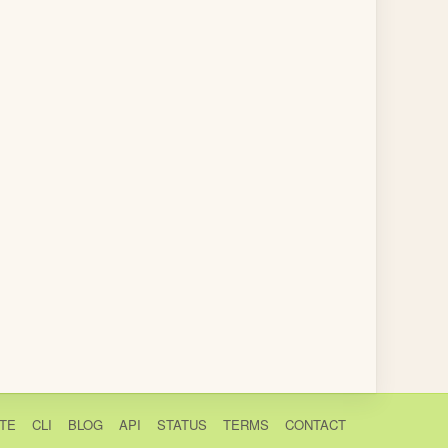
TE
CLI
BLOG
API
STATUS
TERMS
CONTACT