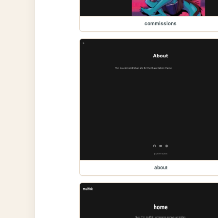
commissions
about